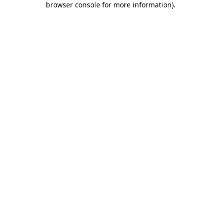
browser console for more information)
.