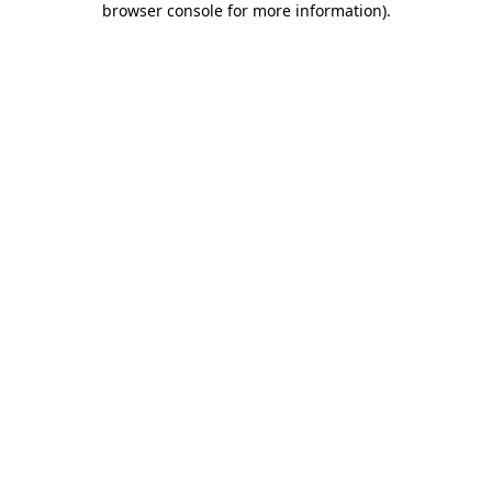
browser console for more information)
.