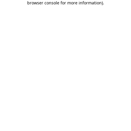
browser console for more information)
.