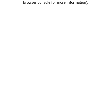
browser console for more information)
.