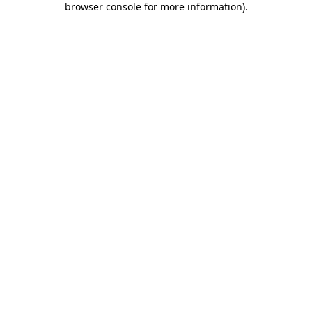
browser console for more information)
.