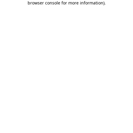
browser console for more information)
.