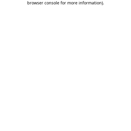
browser console for more information)
.