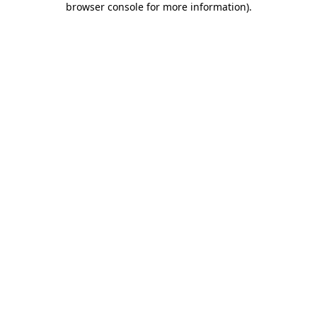
browser console for more information)
.