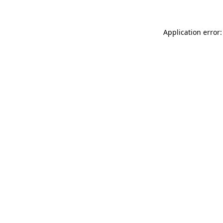
Application error