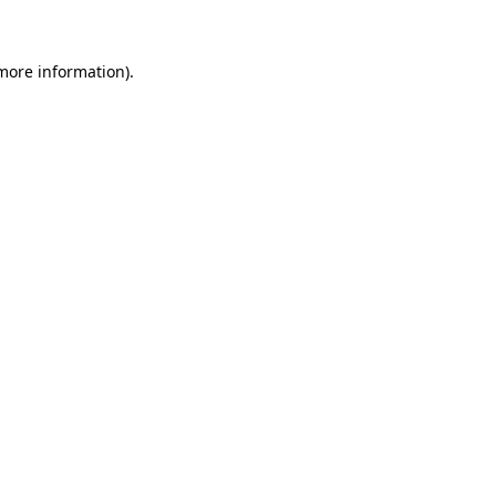
 more information)
.