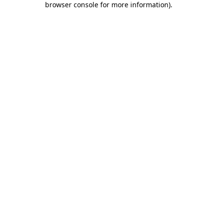
browser console for more information)
.