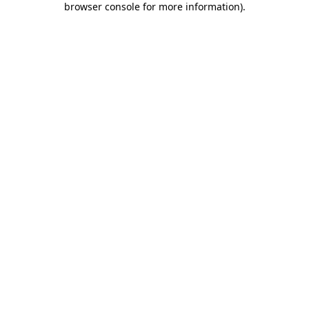
browser console for more information)
.