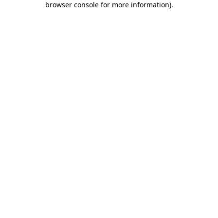
browser console for more information)
.