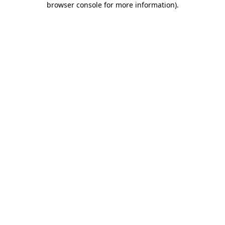
browser console for more information)
.