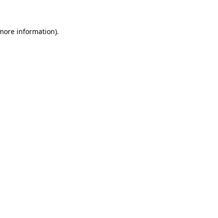
 more information)
.