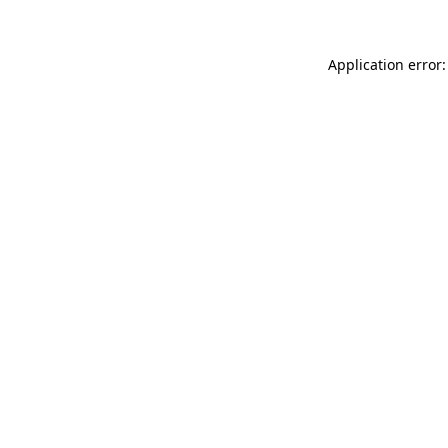
Application error