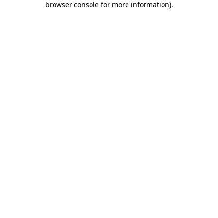
browser console for more information)
.