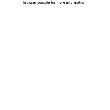
browser console for more information)
.