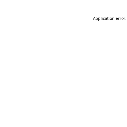
Application error