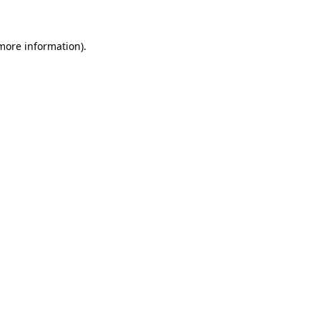
 more information)
.