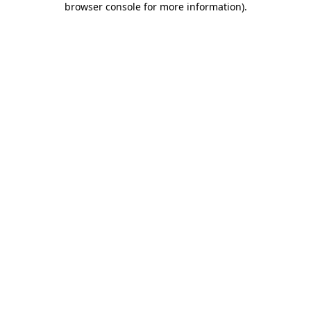
browser console for more information)
.