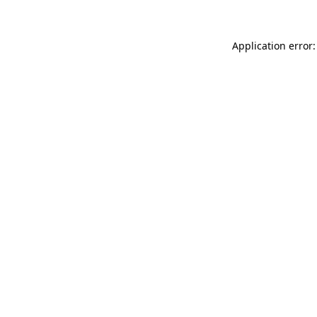
Application error