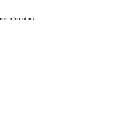
 more information)
.