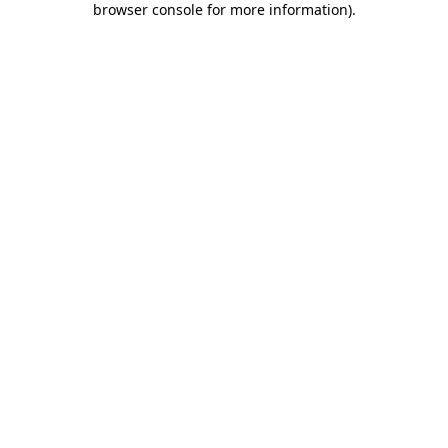
browser console for more information)
.