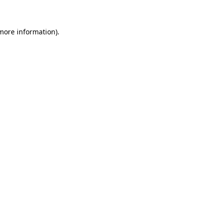
 more information)
.