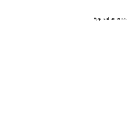
Application error