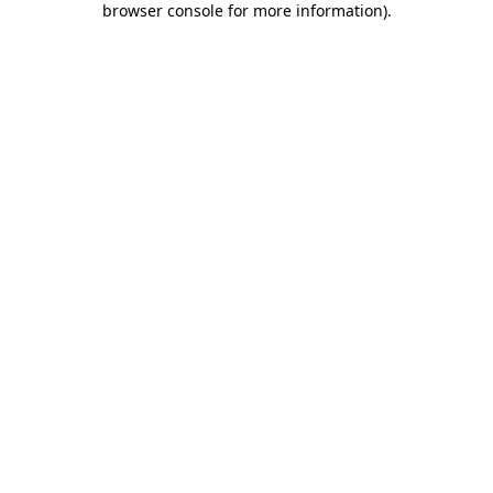
browser console for more information)
.