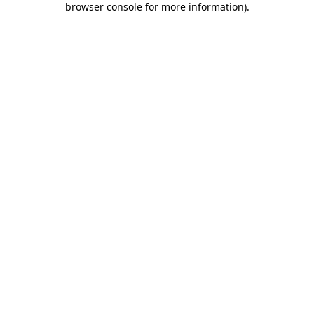
browser console for more information)
.