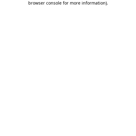
browser console for more information)
.