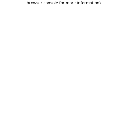
browser console for more information)
.