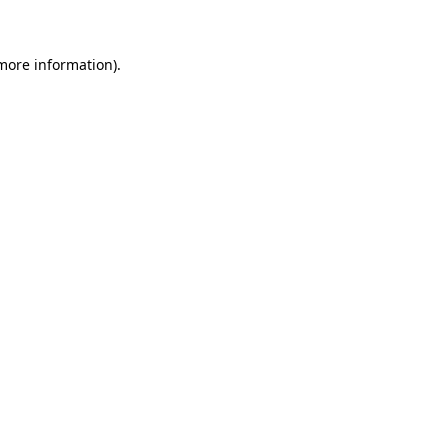
 more information)
.