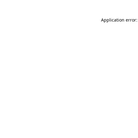
Application error