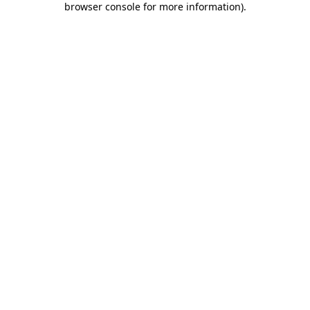
browser console for more information)
.