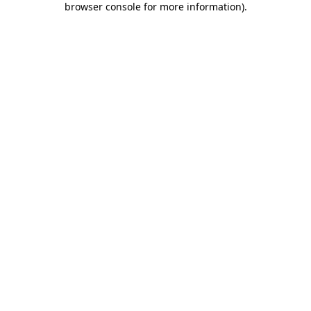
browser console for more information)
.