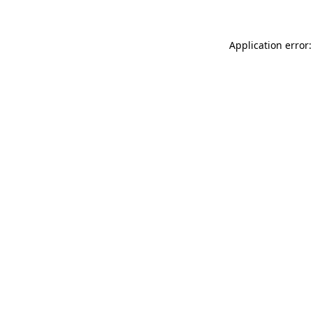
Application error