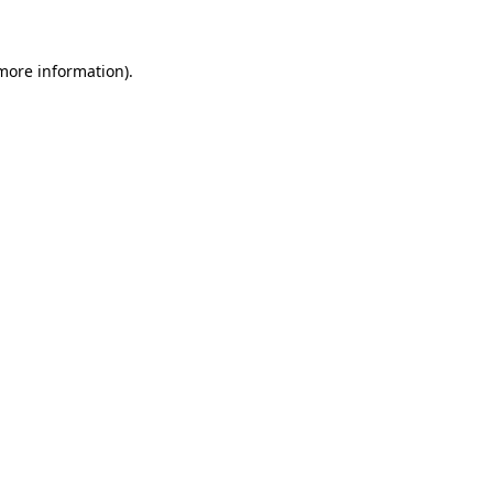
 more information)
.