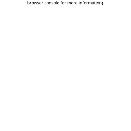
browser console for more information)
.