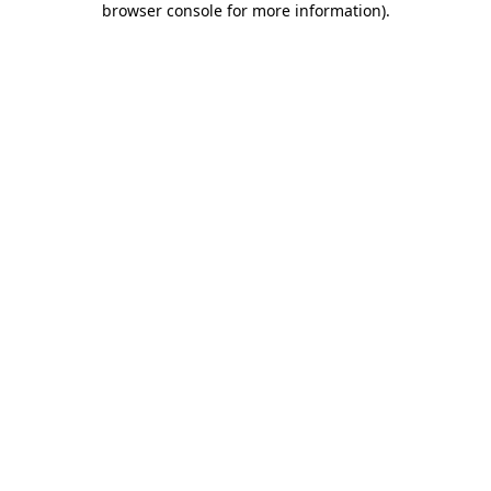
browser console for more information)
.