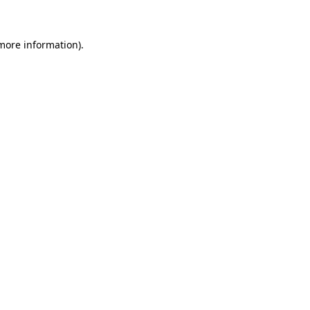
 more information)
.