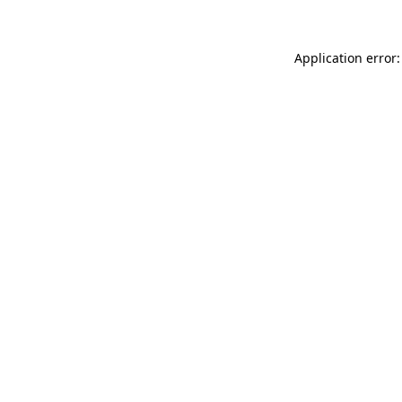
Application error