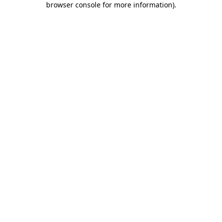
browser console for more information)
.