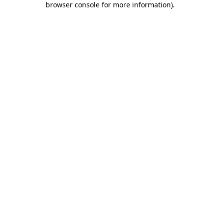
browser console for more information)
.