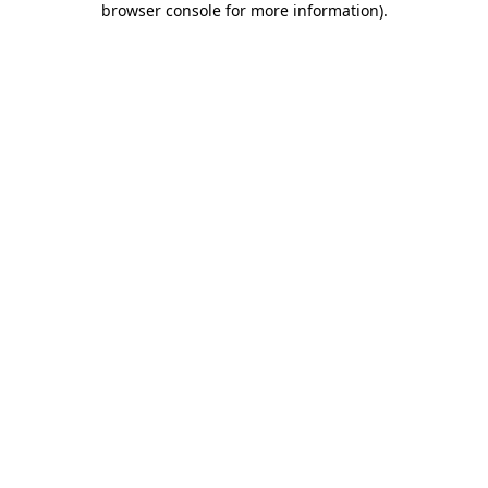
browser console for more information)
.