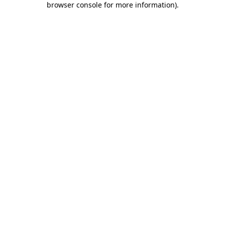
browser console for more information)
.