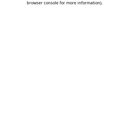
browser console for more information)
.