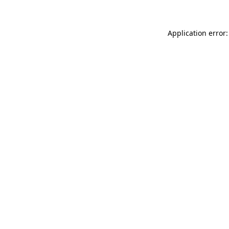
Application error