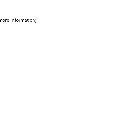
 more information)
.