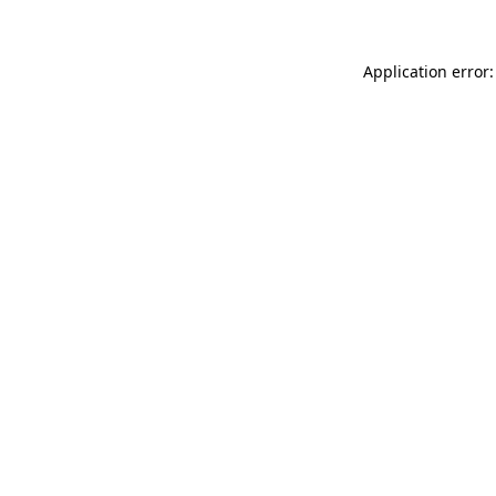
Application error