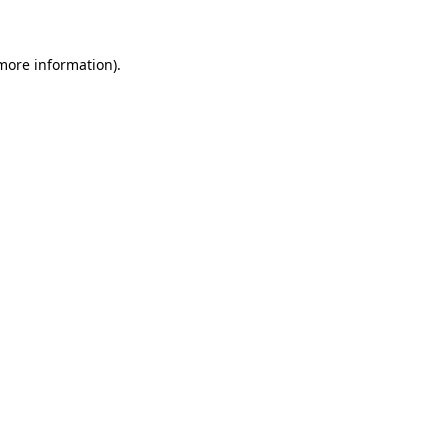
 more information)
.