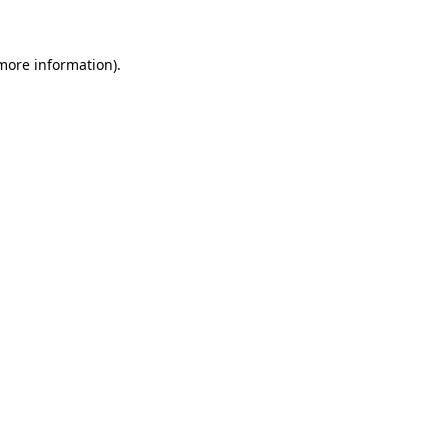
 more information)
.