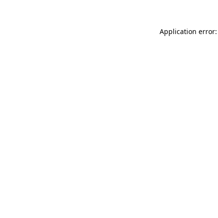
Application error