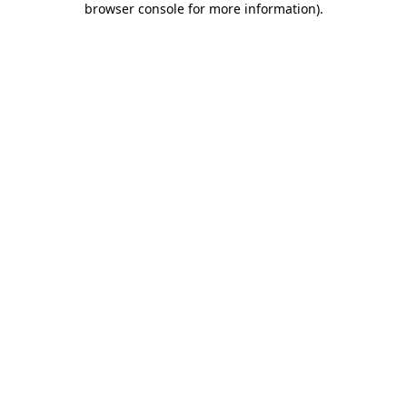
browser console for more information)
.