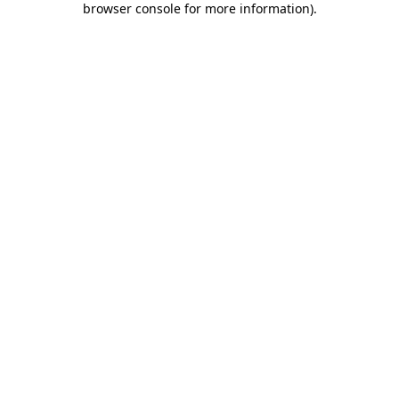
browser console for more information)
.