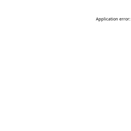
Application error