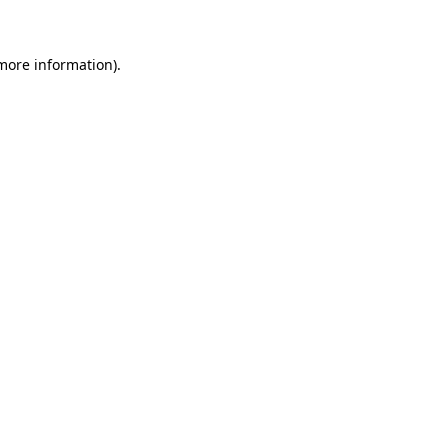
 more information)
.