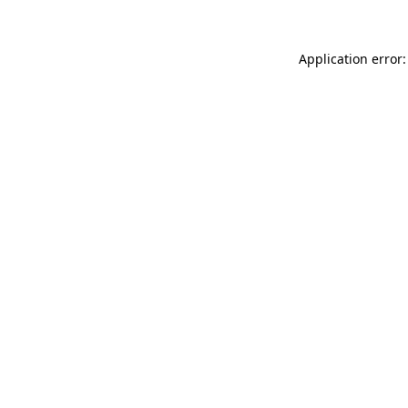
Application error