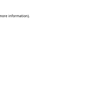
 more information)
.