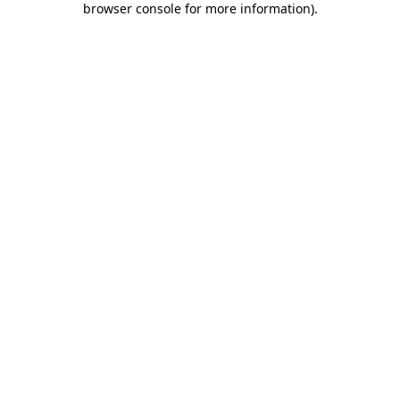
browser console for more information)
.