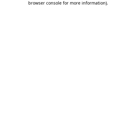
browser console for more information)
.