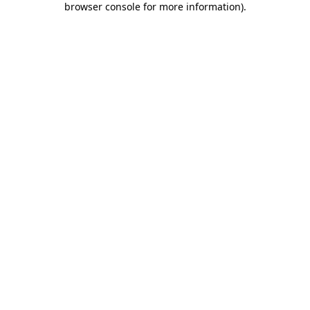
browser console for more information)
.