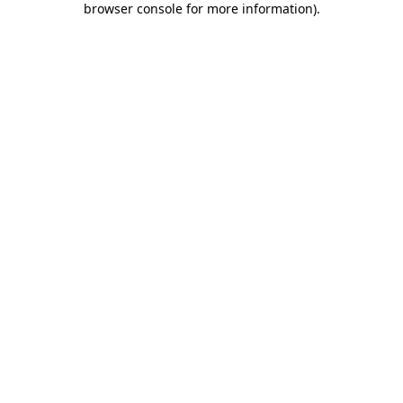
browser console for more information)
.