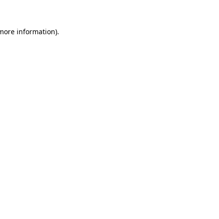
 more information)
.