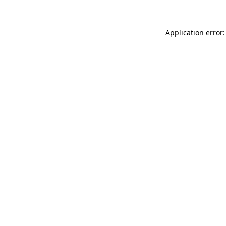
Application error