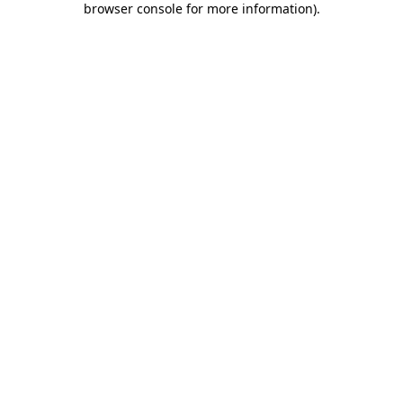
browser console for more information)
.